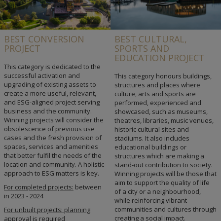
BEST CONVERSION
BEST CULTURAL,
PROJECT
SPORTS AND
EDUCATION PROJECT
This category is dedicated to the
successful activation and
This category honours buildings,
upgrading of existing assets to
structures and places where
create a more useful, relevant,
culture, arts and sports are
and ESG-aligned project serving
performed, experienced and
business and the community.
showcased, such as museums,
Winning projects will consider the
theatres, libraries, music venues,
obsolescence of previous use
historic cultural sites and
cases and the fresh provision of
stadiums. It also includes
spaces, services and amenities
educational buildings or
that better fulfil the needs of the
structures which are making a
location and community. A holistic
stand-out contribution to society.
approach to ESG matters is key.
Winning projects will be those that
aim to support the quality of life
For completed projects:
between
of a city or a neighbourhood,
in 2023 - 2024
while reinforcing vibrant
communities and cultures through
For unbuilt projects: planning
creating a social impact.
approval is required