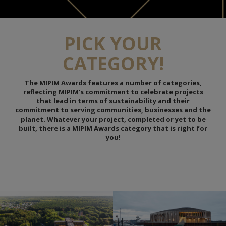
PICK YOUR
CATEGORY!
The MIPIM Awards features a number of categories,
reflecting MIPIM’s commitment to celebrate projects
that lead in terms of sustainability and their
commitment to serving communities, businesses and the
planet. Whatever your project, completed or yet to be
built, there is a MIPIM Awards category that is right for
you!