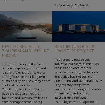
Completed in 2023-2024.
BEST HOSPITALITY,
BEST INDUSTRIAL &
TOURISM AND LEISURE
LOGISTICS PROJECT
PROJECT
This category recognises
industrial buildings, distribution
This award honours the most
facilities and data centers
unique hospitality, tourism and
capable of hosting modern and
leisure projects around, with a
innovative businesses in an
strong focus on their long-term
outstanding and sustainable way.
sustainability and how they enrich
Projects may range from
the local community.
manufacturing to logistics and e-
Consideration will be given to
commerce warehouses,
each project’s architecture,
incorporating the latest
facilities and location, while also
technologies where appropriate
considering client well-being,