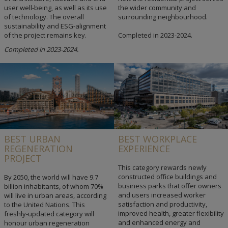
user well-being, as well as its use
the wider community and
of technology. The overall
surrounding neighbourhood.
sustainability and ESG-alignment
of the project remains key.
Completed in 2023-2024.
Completed in 2023-2024.
BEST URBAN
BEST WORKPLACE
REGENERATION
EXPERIENCE
PROJECT
This category rewards newly
constructed office buildings and
By 2050, the world will have 9.7
business parks that offer owners
billion inhabitants, of whom 70%
and users increased worker
will live in urban areas, according
satisfaction and productivity,
to the United Nations. This
improved health, greater flexibility
freshly-updated category will
and enhanced energy and
honour urban regeneration