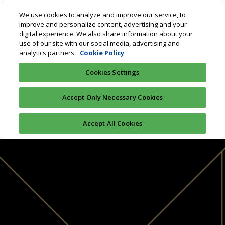
We use cookies to analyze and improve our service, to
improve and personalize content, advertising and your
digital experience. We also share information about your
use of our site with our social media, advertising and
analytics partners.
Cookie Policy
Cookies Settings
Accept Only Necessary Cookies
Accept All Cookies