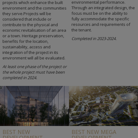
environmental performance.
projects which enhance the built
Through an integrated design, the
environment and the communities
focus must be on the ability to
they serve.Projects will be
fully accommodate the specific
considered that include or
resources and requirements of
contribute to the physical and
the tenant.
economic revitalisation of an area
or a town. Heritage preservation,
Completed in 2023-2024.
benefits for the location,
sustainability, access and
integration of the project in its
environment will all be evaluated.
At least one phase of the project or
the whole project must have been
completed in 2024.
BEST NEW
BEST NEW MEGA
DEVELOPMENT
DEVELOPMENT