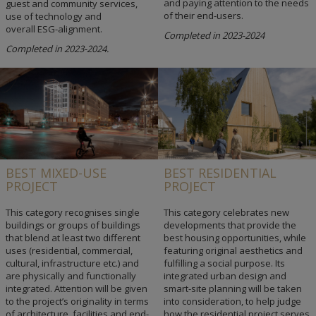
and paying attention to the needs
guest and community services,
of their end-users.
use of technology and
overall ESG-alignment.
Completed in 2023-2024
Completed in 2023-2024.
BEST MIXED-USE
BEST RESIDENTIAL
PROJECT
PROJECT
This category recognises single
This category celebrates new
buildings or groups of buildings
developments that provide the
that blend at least two different
best housing opportunities, while
uses (residential, commercial,
featuring original aesthetics and
cultural, infrastructure etc.) and
fulfilling a social purpose. Its
are physically and functionally
integrated urban design and
integrated. Attention will be given
smart-site planning will be taken
to the project’s originality in terms
into consideration, to help judge
of architecture, facilities and end-
how the residential project serves