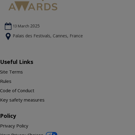
2025
13 March
Palais des Festivals, Cannes, France
Useful Links
Site Terms
Rules
Code of Conduct
Key safety measures
Policy
Privacy Policy