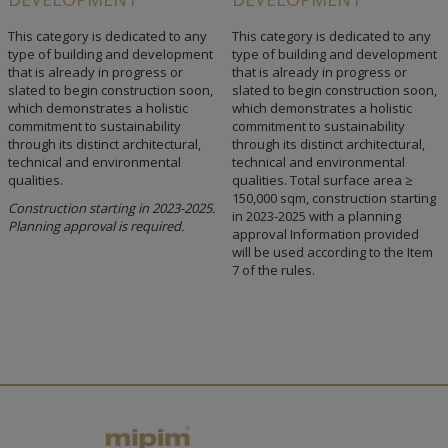
This category is dedicated to any
This category is dedicated to any
type of building and development
type of building and development
that is already in progress or
that is already in progress or
slated to begin construction soon,
slated to begin construction soon,
which demonstrates a holistic
which demonstrates a holistic
commitment to sustainability
commitment to sustainability
through its distinct architectural,
through its distinct architectural,
technical and environmental
technical and environmental
qualities.
qualities. Total surface area ≥
150,000 sqm, construction starting
Construction starting in 2023-2025.
in 2023-2025 with a planning
Planning approval is required.
approval Information provided
will be used according to the Item
7 of the rules.