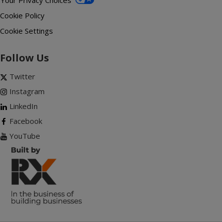
Your Privacy Choices
Cookie Policy
Cookie Settings
Follow Us
Twitter
Instagram
LinkedIn
Facebook
YouTube