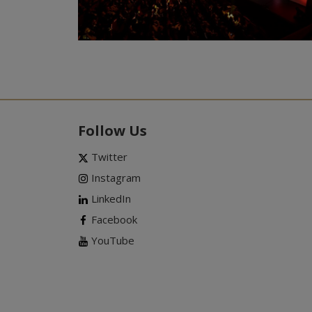
Follow Us
Twitter
Instagram
LinkedIn
Facebook
YouTube