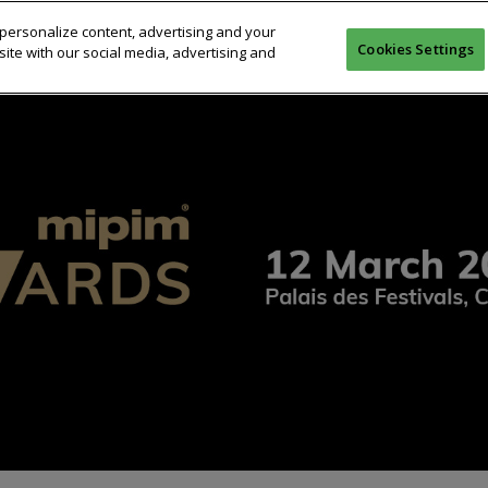
personalize content, advertising and your
26
COMPETITION
JURY
PREVIOUS WINNERS
CERE
Cookies Settings
ite with our social media, advertising and