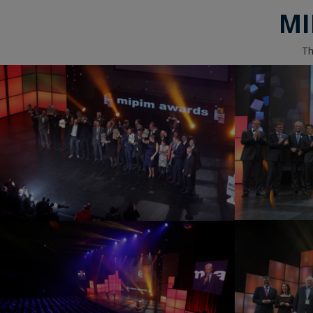
MI
Th