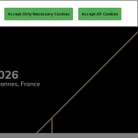
MONY
MIPIM ASIA AWARDS
REGISTER TO MIPIM
Accept Only Necessary Cookies
Accept All Cookies