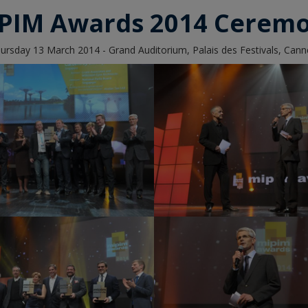
PIM Awards 2014 Cerem
ursday 13 March 2014 - Grand Auditorium, Palais des Festivals, Cann