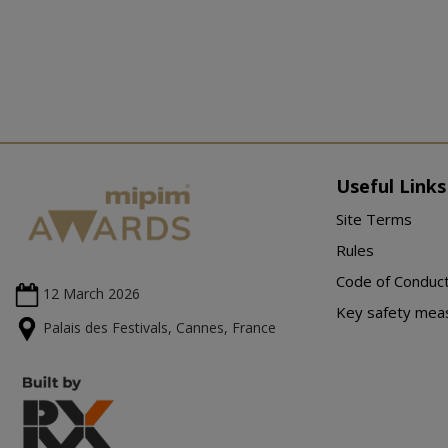
Useful Links
Site Terms
Rules
Code of Conduc
12 March
2026
Key safety mea
Palais des Festivals, Cannes, France