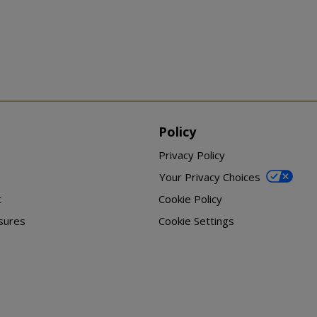
Policy
Privacy Policy
Your Privacy Choices
t
Cookie Policy
sures
Cookie Settings