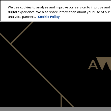
We use cookies to analyze and improve our service, to improve and 
HOME
WINNERS 20
digital experience. We also share information about your use of our s
analytics partners.
Cookie Policy