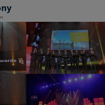
ony
es.