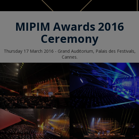
MIPIM Awards 2016
Ceremony
Thursday 17 March 2016 - Grand Auditorium, Palais des Festivals,
Cannes.