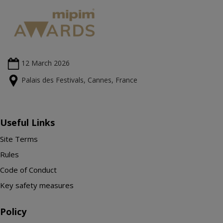
12 March
2026
Palais des Festivals, Cannes, France
Useful Links
Site Terms
Rules
Code of Conduct
Key safety measures
Policy