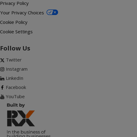
Privacy Policy
Your Privacy Choices
Cookie Policy
Cookie Settings
Follow Us
Twitter
Instagram
LinkedIn
Facebook
YouTube