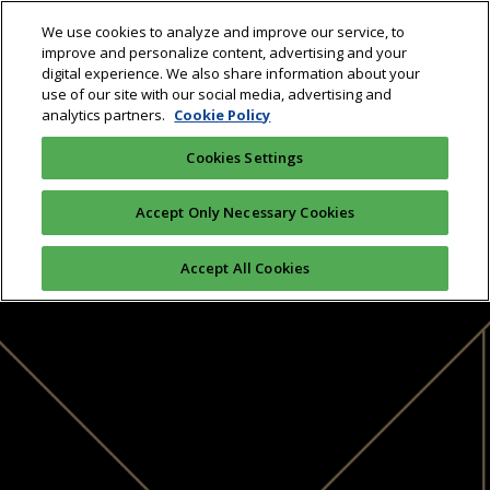
We use cookies to analyze and improve our service, to
improve and personalize content, advertising and your
digital experience. We also share information about your
use of our site with our social media, advertising and
analytics partners.
Cookie Policy
Cookies Settings
Accept Only Necessary Cookies
Accept All Cookies