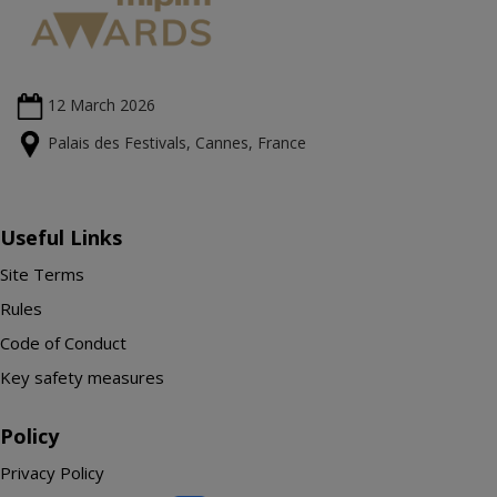
12 March
2026
Palais des Festivals, Cannes, France
Useful Links
Site Terms
Rules
Code of Conduct
Key safety measures
Policy
Privacy Policy