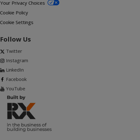
Your Privacy Choices
Cookie Policy
Cookie Settings
Follow Us
Twitter
Instagram
LinkedIn
Facebook
YouTube