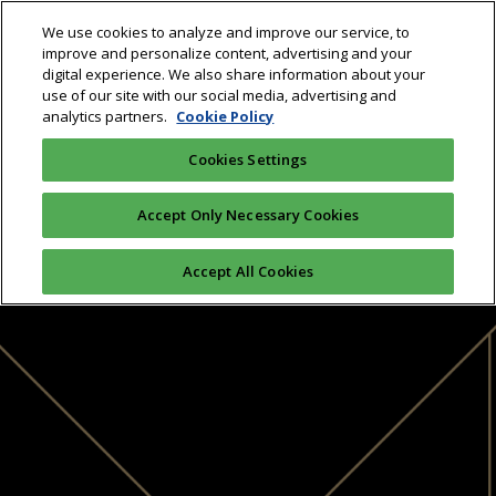
We use cookies to analyze and improve our service, to
improve and personalize content, advertising and your
digital experience. We also share information about your
use of our site with our social media, advertising and
analytics partners.
Cookie Policy
Cookies Settings
Accept Only Necessary Cookies
Accept All Cookies