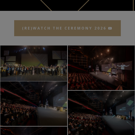
(RE)WATCH THE CEREMONY 2026