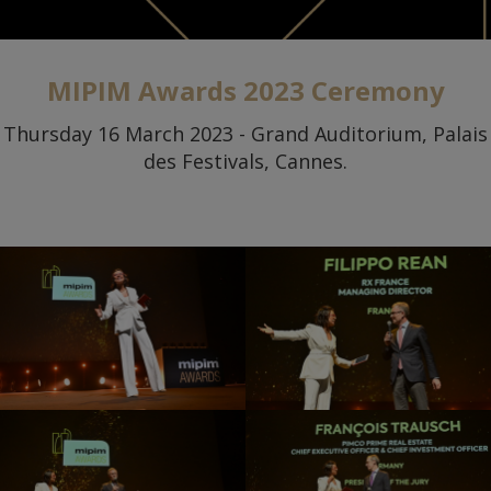
MIPIM Awards 2023 Ceremony
Thursday 16 March 2023 - Grand Auditorium, Palais
des Festivals, Cannes.