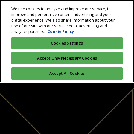
We use cookies to analyze and improve our service, to
improve and personalize content, advertising and your
digital experience. We also share information about your
use of our site with our social media, advertising and
analytics partners.
Cookie Policy
Cookies Settings
Accept Only Necessary Cookies
Accept All Cookies