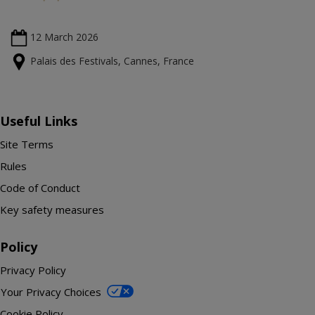
12 March
2026
Palais des Festivals, Cannes, France
Useful Links
Site Terms
Rules
Code of Conduct
Key safety measures
Policy
Privacy Policy
Your Privacy Choices
Cookie Policy