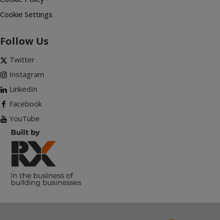
Cookie Settings
Follow Us
Twitter
Instagram
LinkedIn
Facebook
YouTube