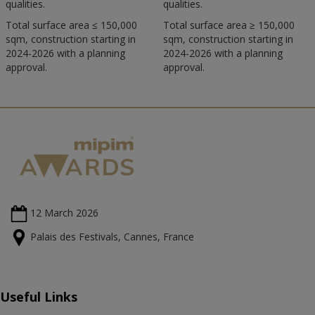
qualities.
qualities.
Total surface area ≤ 150,000
Total surface area ≥ 150,000
sqm, construction starting in
sqm, construction starting in
2024-2026 with a planning
2024-2026 with a planning
approval.
approval.
12 March
2026
Palais des Festivals, Cannes, France
Useful Links