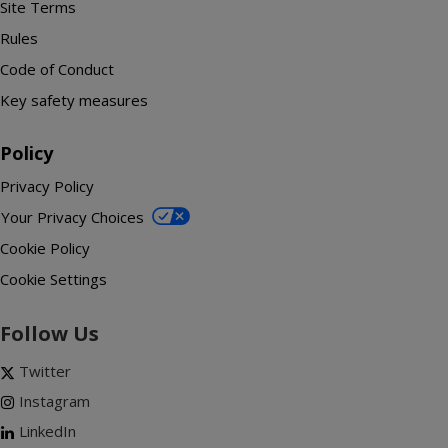
Site Terms
Rules
Code of Conduct
Key safety measures
Policy
Privacy Policy
Your Privacy Choices
Cookie Policy
Cookie Settings
Follow Us
Twitter
Instagram
LinkedIn