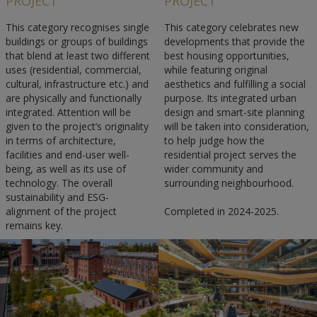
PROJECT
PROJECT
This category recognises single
This category celebrates new
buildings or groups of buildings
developments that provide the
that blend at least two different
best housing opportunities,
uses (residential, commercial,
while featuring original
cultural, infrastructure etc.) and
aesthetics and fulfilling a social
are physically and functionally
purpose. Its integrated urban
integrated. Attention will be
design and smart-site planning
given to the project’s originality
will be taken into consideration,
in terms of architecture,
to help judge how the
facilities and end-user well-
residential project serves the
being, as well as its use of
wider community and
technology. The overall
surrounding neighbourhood.
sustainability and ESG-
alignment of the project
Completed in 2024-2025.
remains key.
Completed in 2025-2025.