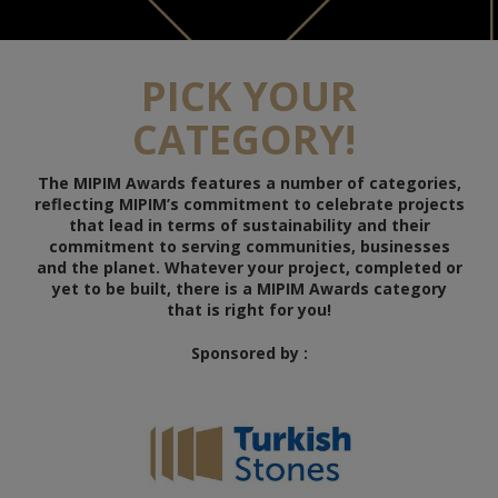
PICK YOUR
CATEGORY!
The MIPIM Awards features a number of categories,
reflecting MIPIM’s commitment to celebrate projects
that lead in terms of sustainability and their
commitment to serving communities, businesses
and the planet. Whatever your project, completed or
yet to be built, there is a MIPIM Awards category
that is right for you!
Sponsored by :