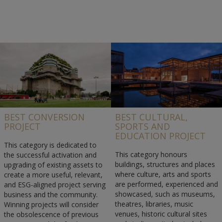
BEST CONVERSION
BEST CULTURAL,
PROJECT
SPORTS AND
EDUCATION PROJECT
This category is dedicated to
This category honours
the successful activation and
buildings, structures and places
upgrading of existing assets to
where culture, arts and sports
create a more useful, relevant,
are performed, experienced and
and ESG-aligned project serving
showcased, such as museums,
business and the community.
theatres, libraries, music
Winning projects will consider
venues, historic cultural sites
the obsolescence of previous