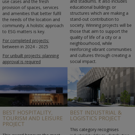
and stadiums. It also includes
use cases and the fresh
educational buildings or
provision of spaces, services
structures which are making a
and amenities that better fulfil
stand-out contribution to
the needs of the location and
society. Winning projects will be
community. A holistic approach
those that aim to support the
to ESG matters is key.
quality of life of a city or a
For completed projects:
neighbourhood, while
between in 2024 - 2025
reinforcing vibrant communities
and cultures through creating a
For unbuilt projects: planning
social impact.
approval is required
Completed in 2024-2025.
BEST HOSPITALITY,
BEST INDUSTRIAL &
TOURISM AND LEISURE
LOGISTICS PROJECT
PROJECT
This category recognises