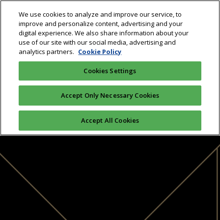
We use cookies to analyze and improve our service, to
improve and personalize content, advertising and your
digital experience. We also share information about your
use of our site with our social media, advertising and
analytics partners.
Cookie Policy
Cookies Settings
Accept Only Necessary Cookies
Accept All Cookies