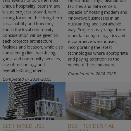
This award honours the most
industrial buildings, distribution
unique hospitality, tourism and
facilities and data centers
leisure projects around, with a
capable of hosting modern and
strong focus on their long-term
innovative businesses in an
sustainability and how they
outstanding and sustainable
enrich the local community.
way. Projects may range from
Consideration will be given to
manufacturing to logistics and
each project’s architecture,
e-commerce warehouses,
facilities and location, while also
incorporating the latest
considering client well-being,
technologies where appropriate
guest and community services,
and paying attention to the
use of technology and
needs of their end-users.
overall ESG-alignment.
Completed in 2024-2025
Completed in 2024-2025.
BEST MIXED-USE
BEST RESIDENTIAL