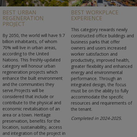
BEST URBAN
BEST WORKPLACE
REGENERATION
EXPERIENCE
PROJECT
This category rewards newly
By 2050, the world will have 9.7
constructed office buildings and
billion inhabitants, of whom
business parks that offer
70% will live in urban areas,
owners and users increased
according to the United
worker satisfaction and
Nations. This freshly-updated
productivity, improved health,
category will honour urban
greater flexibility and enhanced
regeneration projects which
energy and environmental
enhance the built environment
performance. Through an
and the communities they
integrated design, the focus
serve.Projects will be
must be on the ability to fully
considered that include or
accommodate the specific
contribute to the physical and
resources and requirements of
economic revitalisation of an
the tenant.
area or a town. Heritage
Completed in 2024-2025.
preservation, benefits for the
location, sustainability, access
and integration of the project in