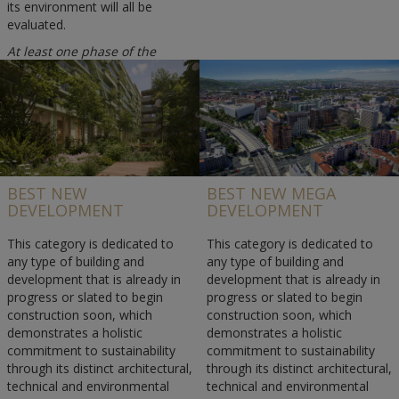
its environment will all be
evaluated.
At least one phase of the
project or the whole project
must have been completed in
2025.
BEST NEW
BEST NEW MEGA
DEVELOPMENT
DEVELOPMENT
This category is dedicated to
This category is dedicated to
any type of building and
any type of building and
development that is already in
development that is already in
progress or slated to begin
progress or slated to begin
construction soon, which
construction soon, which
demonstrates a holistic
demonstrates a holistic
commitment to sustainability
commitment to sustainability
through its distinct architectural,
through its distinct architectural,
technical and environmental
technical and environmental